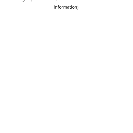
information)
.