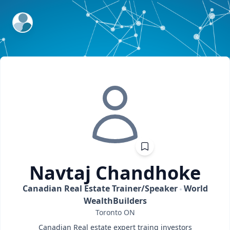
ExpertFile Inc.
Navtaj
Chandhoke
Canadian Real Estate Trainer/Speaker
World
WealthBuilders
Toronto
ON
Canadian Real estate expert traing investors