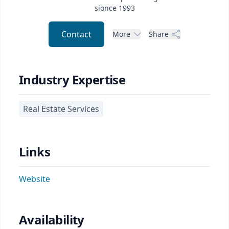
sionce 1993
Contact
More
Share
Industry Expertise
Real Estate Services
Links
Website
Availability