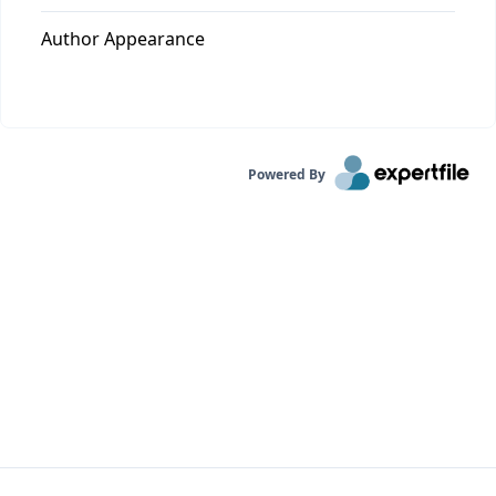
Author Appearance
Powered By