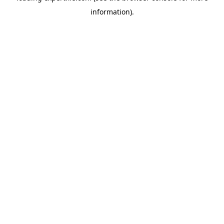
information)
.