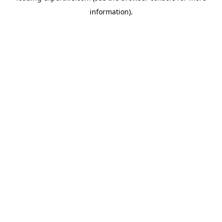
information)
.