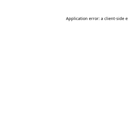
Application error: a client-side