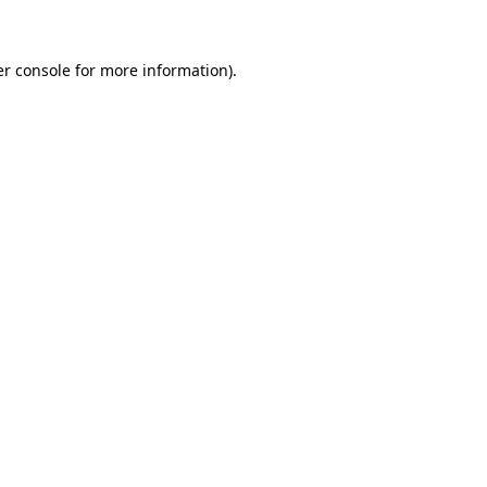
er console for more information)
.