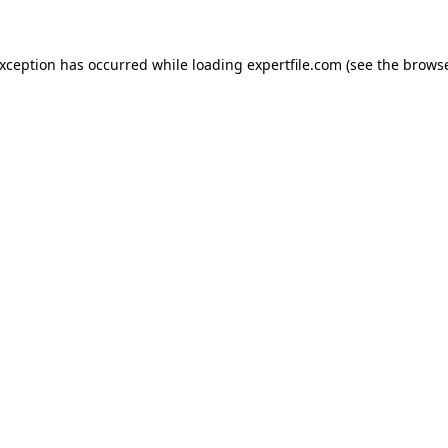
 exception has occurred
while loading
expertfile.com
(see the brows