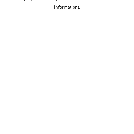
information)
.