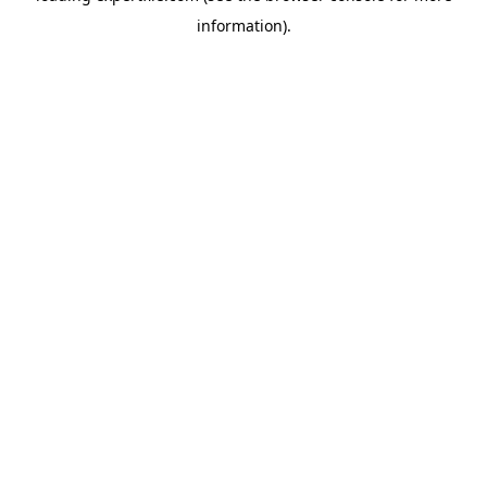
information)
.