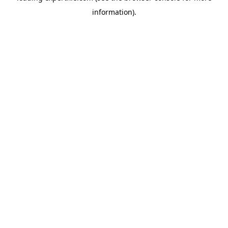
information)
.