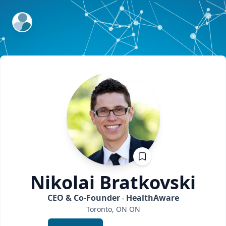
ExpertFile Inc.
Nikolai
Bratkovski
CEO & Co-Founder
HealthAware
Toronto, ON
ON