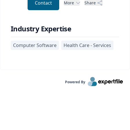
Contact
More
Share
Industry Expertise
Computer Software
Health Care - Services
Powered By