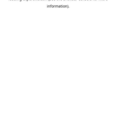
information)
.