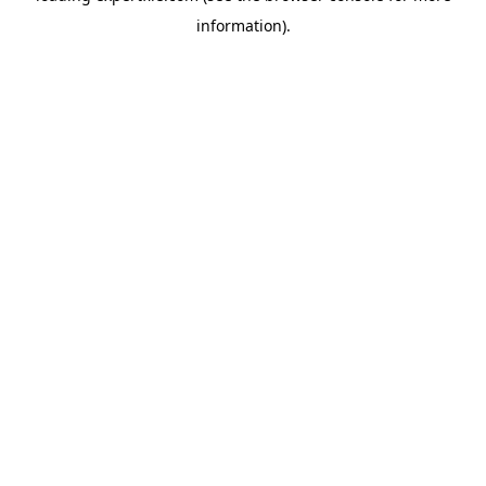
information)
.