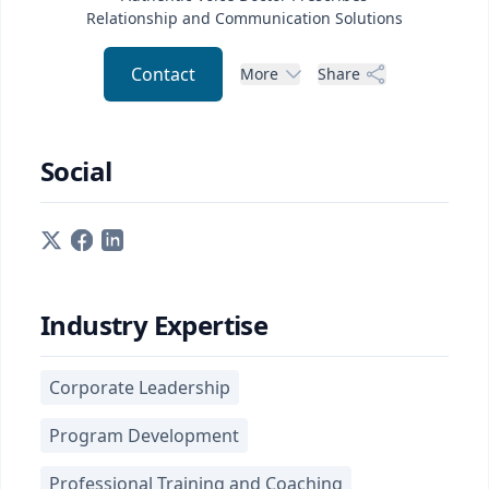
Relationship and Communication Solutions
Contact
More
Share
Social
Industry Expertise
Corporate Leadership
Program Development
Professional Training and Coaching