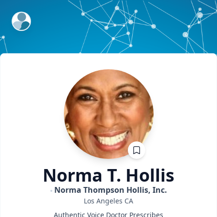
ExpertFile Inc.
Norma T.
Hollis
Norma Thompson Hollis, Inc.
Los Angeles
CA
Authentic Voice Doctor Prescribes