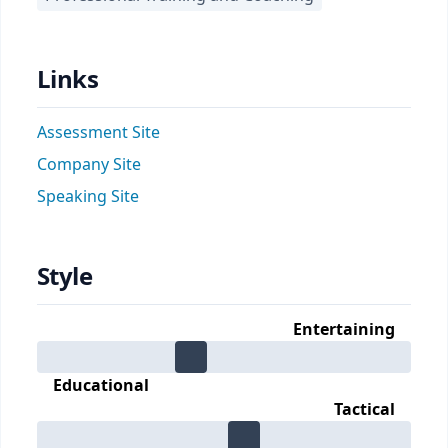
Links
Assessment Site
Company Site
Speaking Site
Style
Entertaining
Educational
Tactical