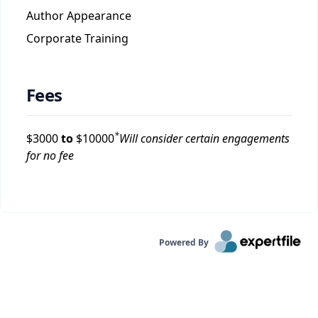
Author Appearance
Corporate Training
Fees
*
$
3000
to
$
10000
Will consider certain engagements
for no fee
Powered By