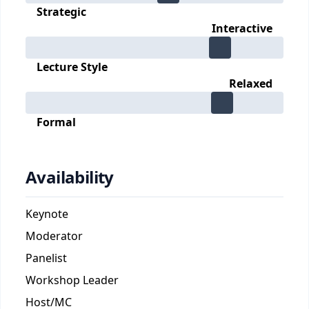
Strategic
Interactive
Lecture Style
Relaxed
Formal
Availability
Keynote
Moderator
Panelist
Workshop Leader
Host/MC