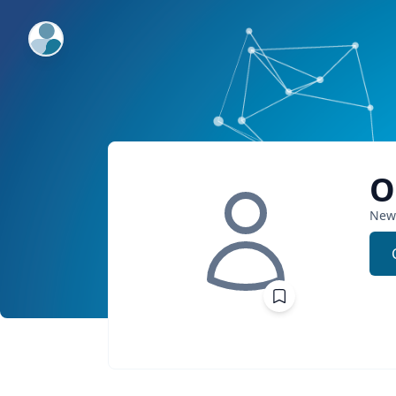
ExpertFile Inc.
O
New 