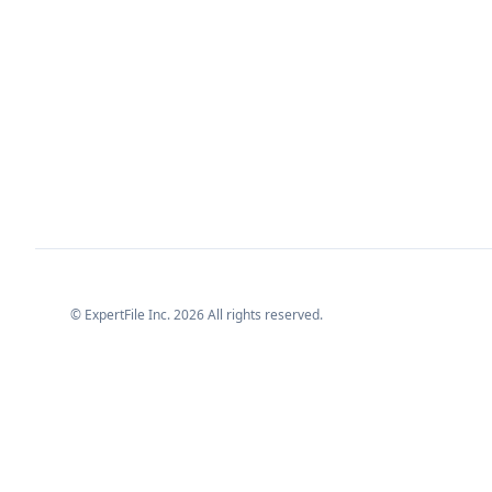
© ExpertFile Inc.
2026
All rights reserved.