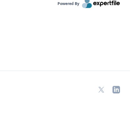
Powered By
X
LinkedIn