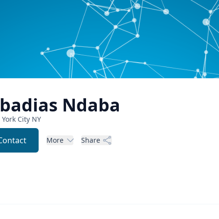
badias
Ndaba
York City
NY
Contact
More
Share