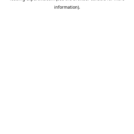
information)
.