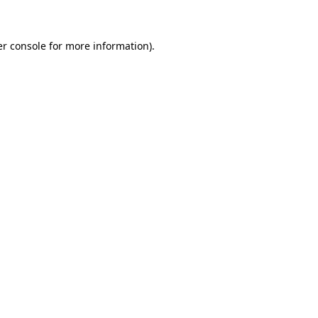
er console for more information)
.