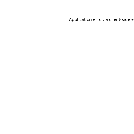
Application error: a client-side