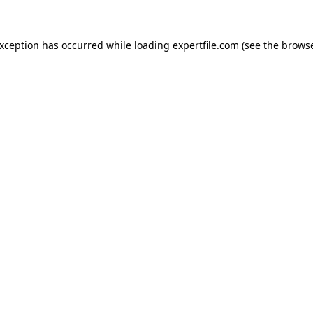
 exception has occurred
while loading
expertfile.com
(see the brows