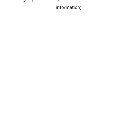
information)
.