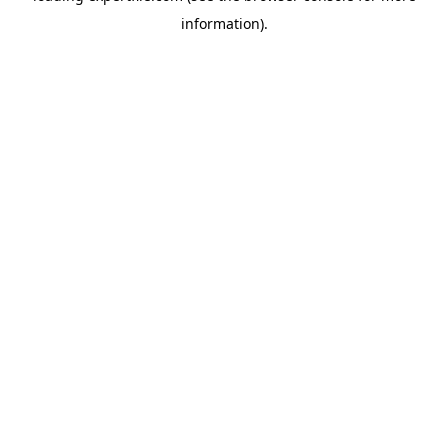
information)
.