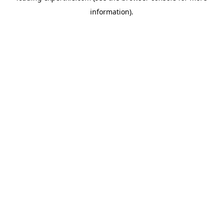
information)
.