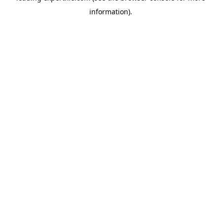
information)
.