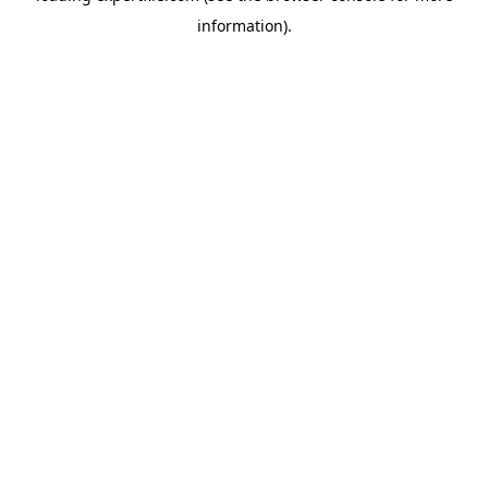
information)
.