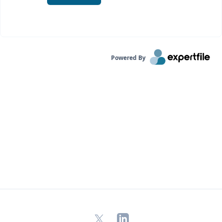
Powered By
X
LinkedIn