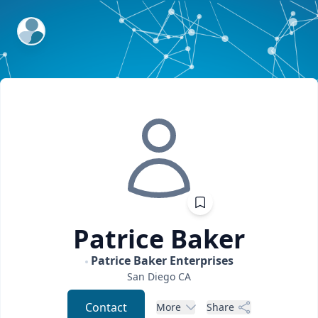
ExpertFile Inc.
Patrice
Baker
Patrice Baker Enterprises
San Diego
CA
Contact
More
Share