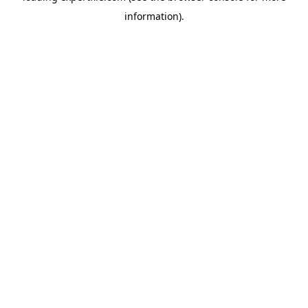
information)
.