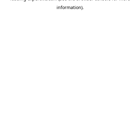
information)
.