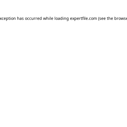
 exception has occurred
while loading
expertfile.com
(see the brows