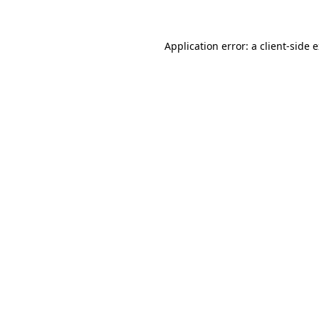
Application error: a client-side