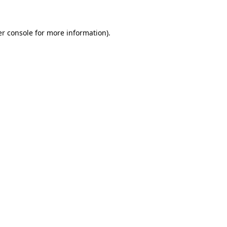
er console for more information)
.