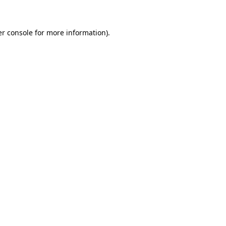
er console for more information)
.