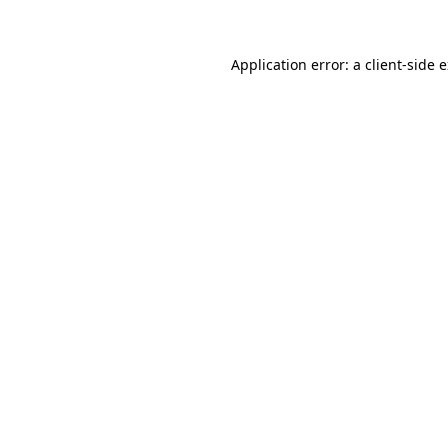
Application error: a client-side