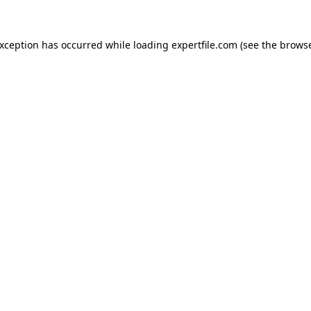
 exception has occurred
while loading
expertfile.com
(see the brows