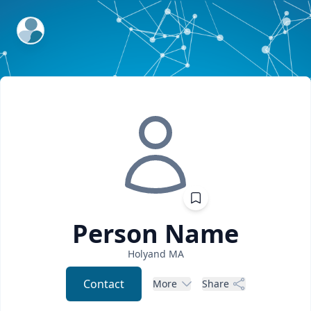
ExpertFile Inc.
Person
Name
Holyand
MA
Contact
More
Share