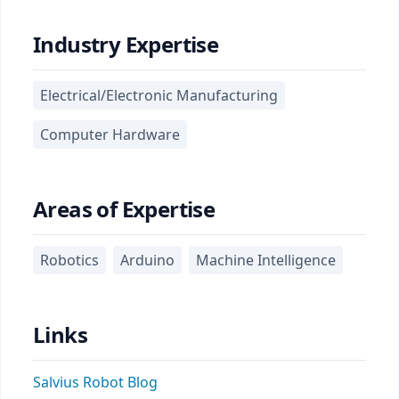
Industry Expertise
Electrical/Electronic Manufacturing
Computer Hardware
Areas of Expertise
Robotics
Arduino
Machine Intelligence
Links
Salvius Robot Blog