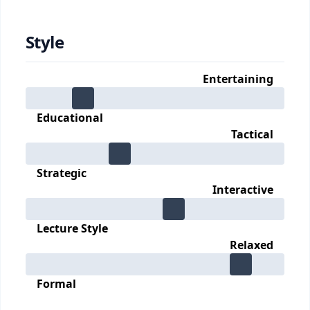
Style
Entertaining
Educational
Tactical
Strategic
Interactive
Lecture Style
Relaxed
Formal