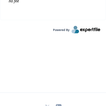
no fee
Powered By