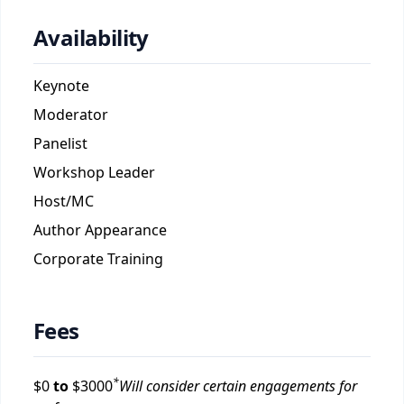
Availability
Keynote
Moderator
Panelist
Workshop Leader
Host/MC
Author Appearance
Corporate Training
Fees
*
$
0
to
$
3000
Will consider certain engagements for