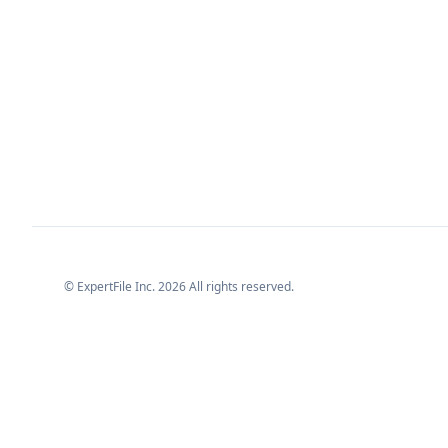
© ExpertFile Inc.
2026
All rights reserved.