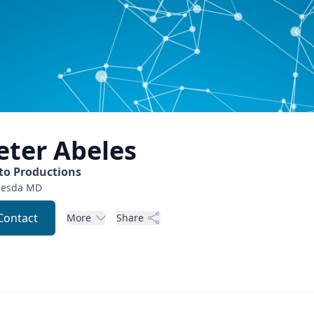
eter
Abeles
to Productions
hesda
MD
Contact
More
Share