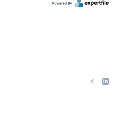
Powered By
X
LinkedIn