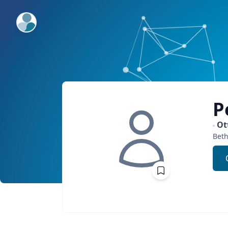
ExpertFile Inc.
P
Ot
Bet