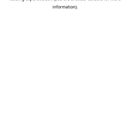
information)
.