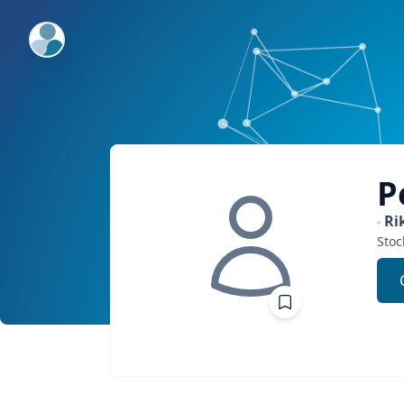
ExpertFile Inc.
P
Ri
Sto