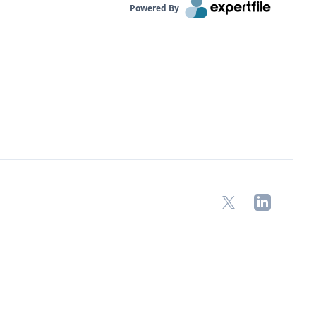
Powered By
X
LinkedIn