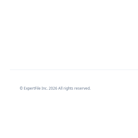
© ExpertFile Inc.
2026
All rights reserved.