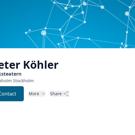
eter
Köhler
ksteatern
ckholm
Stockholm
Contact
More
Share