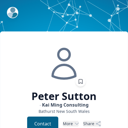
ExpertFile Inc.
Peter
Sutton
Kai Ming Consulting
Bathurst
New South Wales
Contact
More
Share