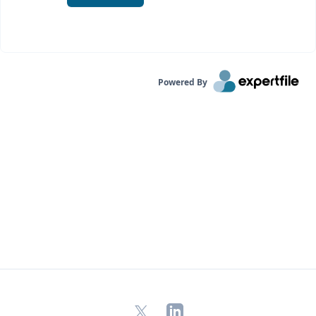
Powered By
X
LinkedIn