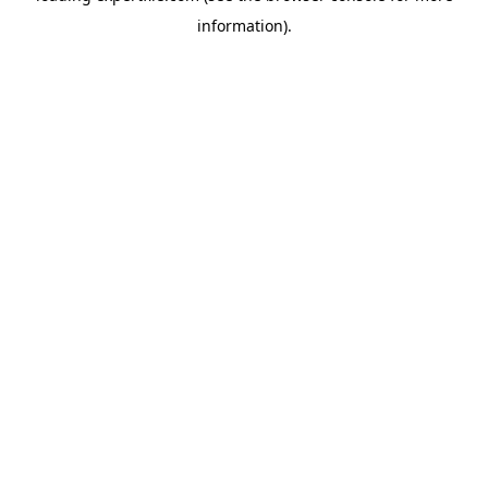
information)
.