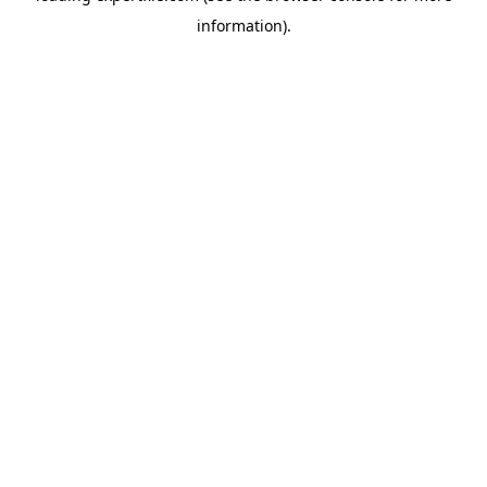
information)
.