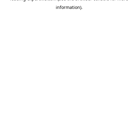
information)
.