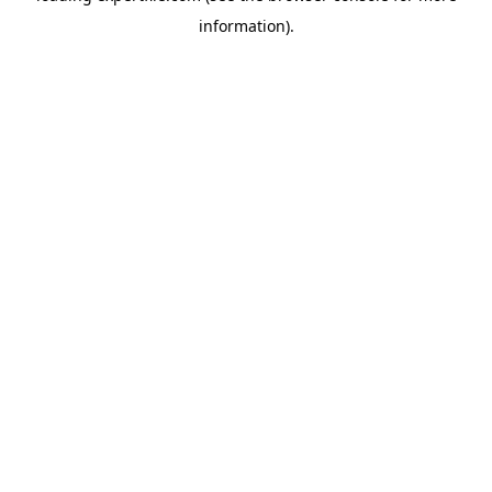
information)
.