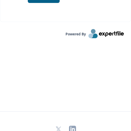
Powered By
X
LinkedIn