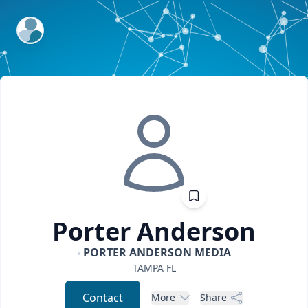
ExpertFile Inc.
Porter
Anderson
PORTER ANDERSON MEDIA
TAMPA
FL
Contact
More
Share