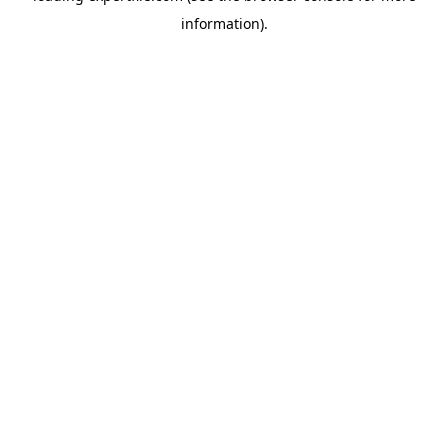
information)
.