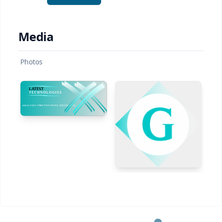
Media
Photos