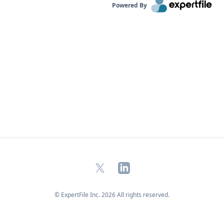
Powered By
X
LinkedIn
© ExpertFile Inc.
2026
All rights reserved.