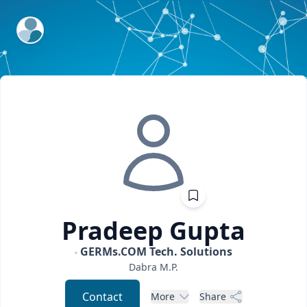
ExpertFile Inc.
Pradeep
Gupta
GERMs.COM Tech. Solutions
Dabra
M.P.
Contact
More
Share