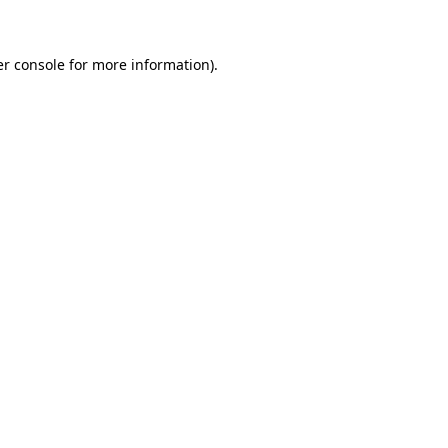
er console for more information)
.