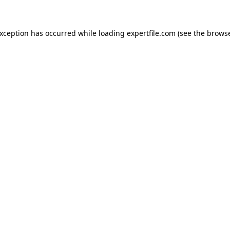
 exception has occurred
while loading
expertfile.com
(see the brows