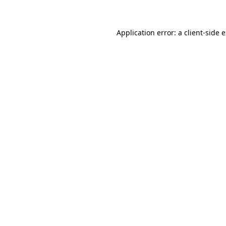
Application error: a client-side