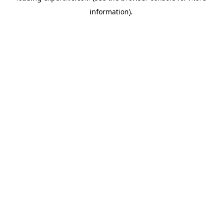
information)
.