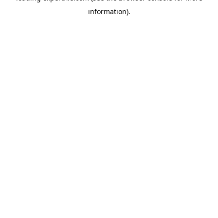
information)
.