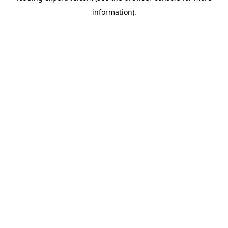
information)
.