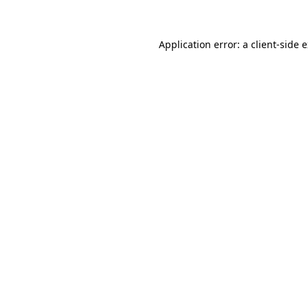
Application error: a client-side