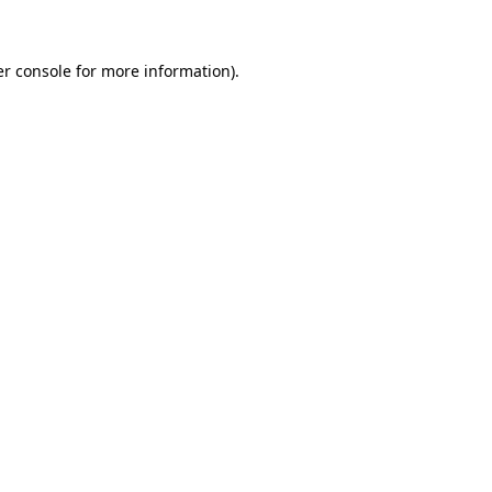
er console for more information)
.