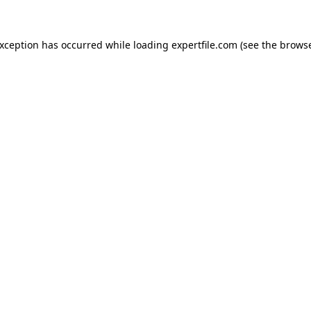
 exception has occurred
while loading
expertfile.com
(see the brows