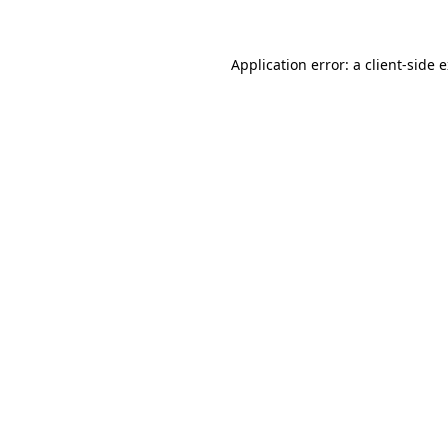
Application error: a client-side