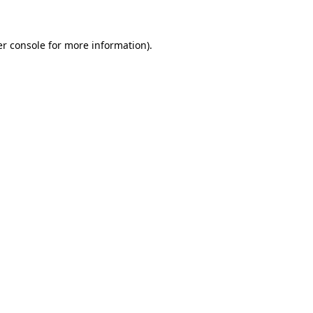
er console for more information)
.