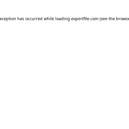
 exception has occurred
while loading
expertfile.com
(see the brows