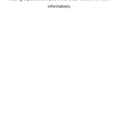
information)
.