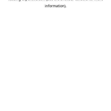
information)
.