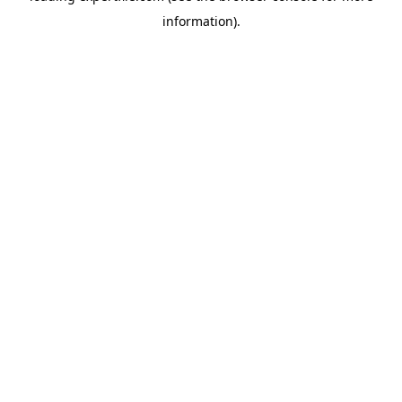
information)
.