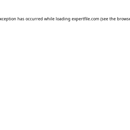
 exception has occurred
while loading
expertfile.com
(see the brows