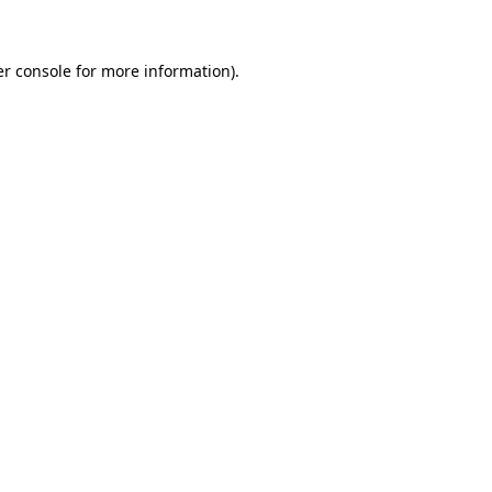
er console for more information)
.