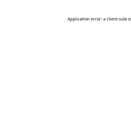
Application error: a client-side