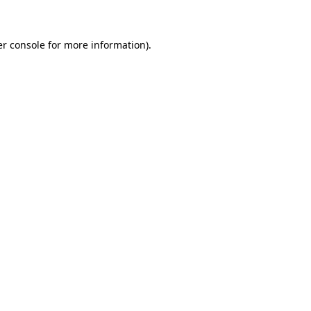
er console for more information)
.