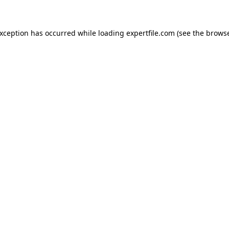
 exception has occurred
while loading
expertfile.com
(see the brows