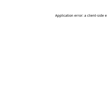
Application error: a client-side