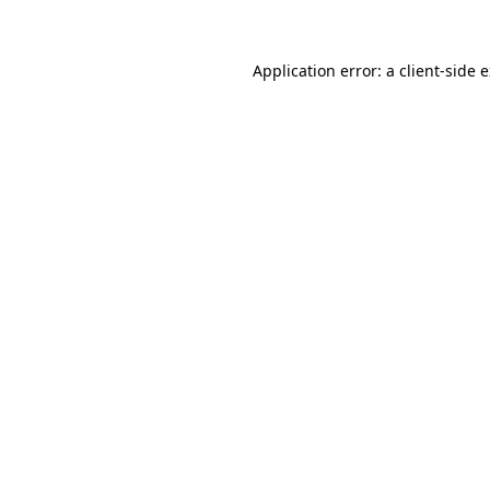
Application error: a client-side