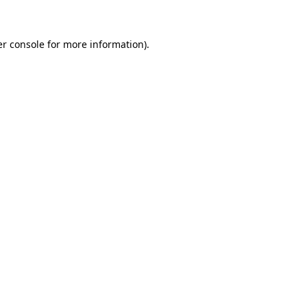
er console for more information)
.