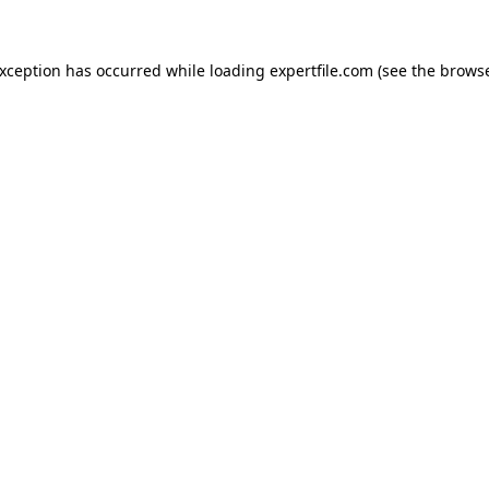
 exception has occurred
while loading
expertfile.com
(see the brows