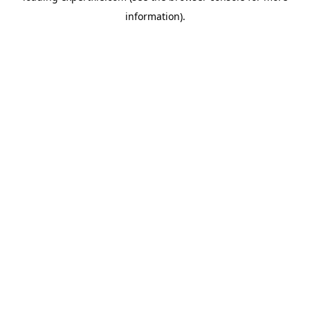
information)
.